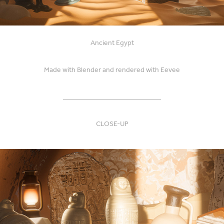
Ancient Egypt
Made with Blender and rendered with Eevee
____________________________
CLOSE-UP