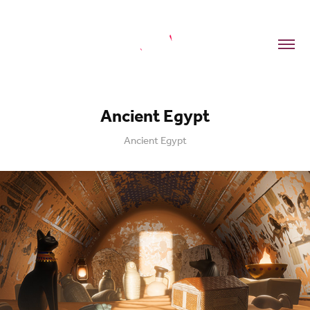
Ancient Egypt
Ancient Egypt