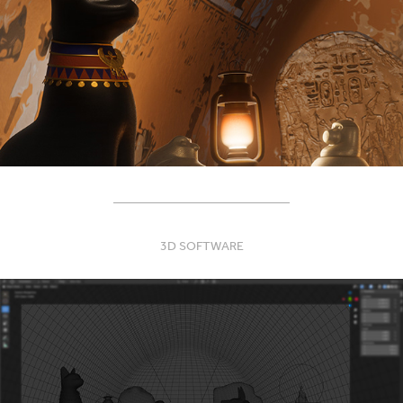
____________________________
3D SOFTWARE