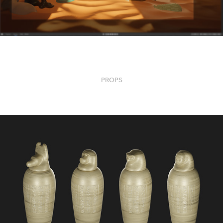
____________________________
PROPS